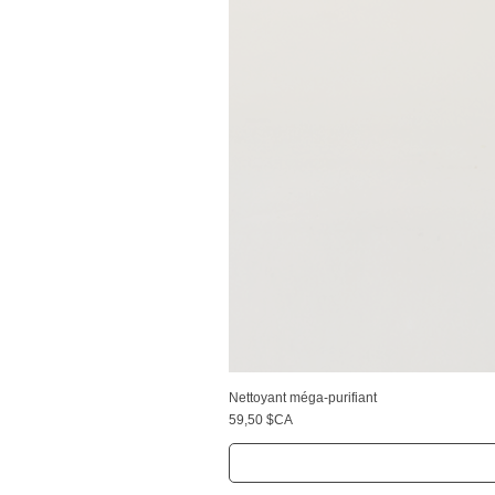
Nettoyant méga-purifiant
Prix
59,50 $CA