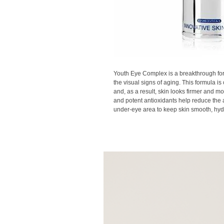
Youth Eye Complex is a breakthrough for
the visual signs of aging. This formula is 
and, as a result, skin looks firmer and mo
and potent antioxidants help reduce the 
under-eye area to keep skin smooth, hydr