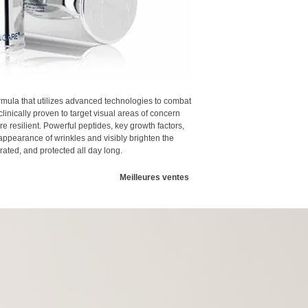
advanced, stabilized 
Enhances the appeara
against the visual e
Soothes and brighte
calming properties
Excellent for the lip 
Hyaluronic Acid
: Na
Mixed Fruit Acid Ex
and decrease the app
improved absorption 
Aloe Barbadensis L
mula that utilizes advanced technologies to combat
nourishing propertie
clinically proven to target visual areas of concern
re resilient. Powerful peptides, key growth factors,
appearance of wrinkles and visibly brighten the
ated, and protected all day long.
Meilleures ventes