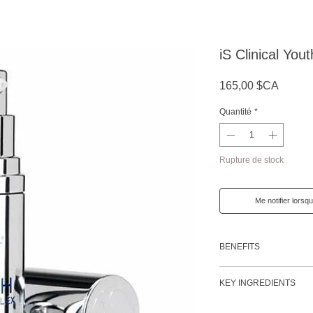
iS Clinical Yo
Prix
165,00 $CA
Quantité
*
Rupture de stock
Me notifier lorsqu
BENEFITS
Provides penetrating
KEY INGREDIENTS
Reduces the appearan
(including crow's feet
Vitamin C (Tetrahex
Provides immediate 