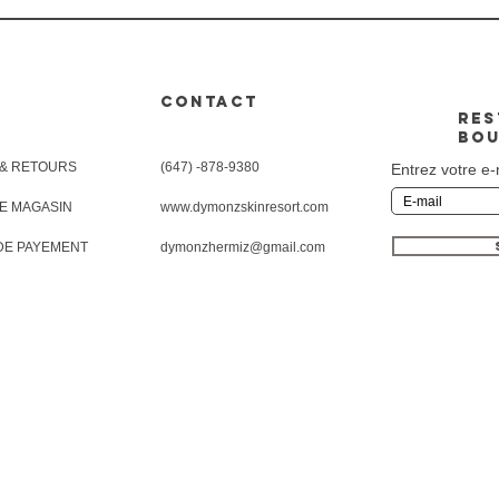
CONTACT
RES
BOU
 & RETOURS
(647) -878-9380
Entrez votre e-
DE MAGASIN
www.dymonzskinresort.com
DE PAYEMENT
dymonzhermiz@gmail.com