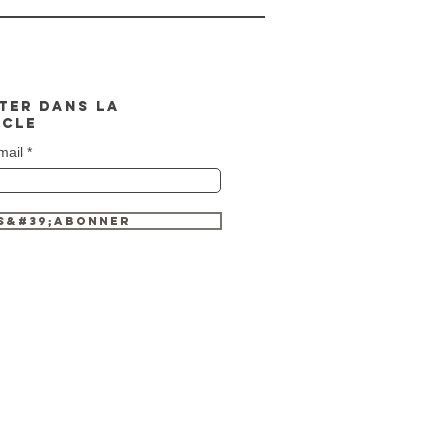
TER DANS LA
CLE
mail
S&#39;ABONNER