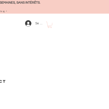
SEMAINES, SANS INTÉRÊTS.
4 $) *
Se connecter
ct