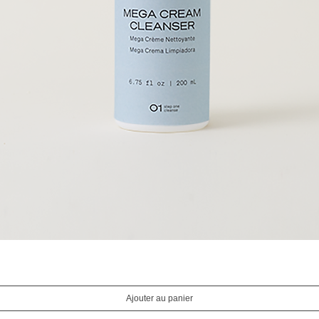
Aperçu rapide
Ajouter au panier