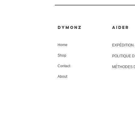
Dymonz
AIDER
Home
EXPÉDITION
Shop
POLITIQUE 
Contact
MÉTHODES 
About