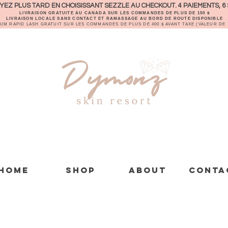
EZ PLUS TARD EN CHOISISSANT SEZZLE AU CHECKOUT. 4 PAIEMENTS, 6 
LIVRAISON GRATUITE AU CANADA SUR LES COMMANDES DE PLUS DE 150 $
LIVRAISON LOCALE SANS CONTACT ET RAMASSAGE AU BORD DE ROUTE DISPONIBLE
RUM RAPID LASH GRATUIT SUR LES COMMANDES DE PLUS DE 400 $ AVANT TAXE (VALEUR DE 7
Home
Shop
About
Conta