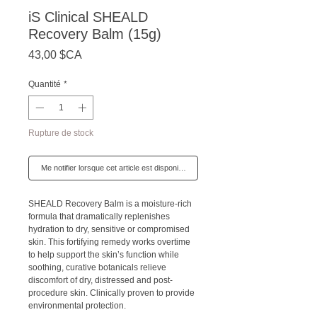
iS Clinical SHEALD
Recovery Balm (15g)
Prix
43,00 $CA
Quantité
*
Rupture de stock
Me notifier lorsque cet article est disponible
SHEALD Recovery Balm is a moisture-rich
formula that dramatically replenishes
hydration to dry, sensitive or compromised
skin. This fortifying remedy works overtime
to help support the skin’s function while
soothing, curative botanicals relieve
discomfort of dry, distressed and post-
procedure skin. Clinically proven to provide
environmental protection.