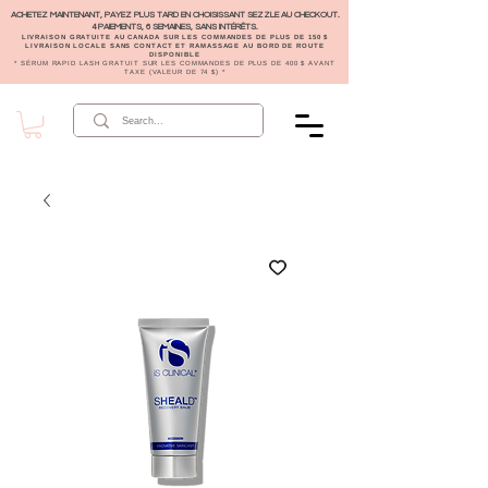
ACHETEZ MAINTENANT, PAYEZ PLUS TARD EN CHOISISSANT SEZZLE AU CHECKOUT.
4 PAIEMENTS, 6 SEMAINES, SANS INTÉRÊTS.
LIVRAISON GRATUITE AU CANADA SUR LES COMMANDES DE PLUS DE 150 $
LIVRAISON LOCALE SANS CONTACT ET RAMASSAGE AU BORD DE ROUTE
DISPONIBLE
* SÉRUM RAPID LASH GRATUIT SUR LES COMMANDES DE PLUS DE 400 $ AVANT
TAXE (VALEUR DE 74 $) *