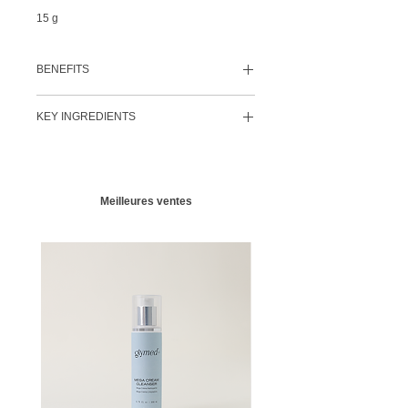
15 g
BENEFITS
Helps provide an antioxidant-rich
KEY INGREDIENTS
protective barrier
Softens and hydrates dry, sensitive skin
Glycerin
Helps with the look and feel of tight and
Vital nutrient to help ​protect the skin's barrier
distressed skin
Hyaluronic Acid
Excellent protective moisturizer for harsh
Nature's most powerful hydrator.
Humectant,
cold and/or dry climates
Meilleures ventes
hydrophilic properties, binds up to 1800
Paraben-free
times its molecular weight in water
​Vitamin E
A highly efficacious moisturizer and
antioxidant that helps protect against the
visual effects of photo-damage