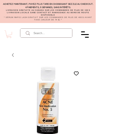
ACHETEZ MAINTENANT, PAYEZ PLUS TARD EN CHOISISSANT SEZZLE AU CHECKOUT.
4 PAIEMENTS, 6 SEMAINES, SANS INTÉRÊTS.
LIVRAISON GRATUITE AU CANADA SUR LES COMMANDES DE PLUS DE 150 $
LIVRAISON LOCALE SANS CONTACT ET RAMASSAGE AU BORD DE ROUTE
DISPONIBLE
* SÉRUM RAPID LASH GRATUIT SUR LES COMMANDES DE PLUS DE 400 $ AVANT
TAXE (VALEUR DE 74 $) *