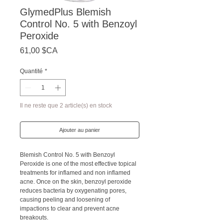
GlymedPlus Blemish
Control No. 5 with Benzoyl
Peroxide
Prix
61,00 $CA
Quantité
*
Il ne reste que 2 article(s) en stock
Ajouter au panier
Blemish Control No. 5 with Benzoyl
Peroxide is one of the most effective topical
treatments for inflamed and non inflamed
acne. Once on the skin, benzoyl peroxide
reduces bacteria by oxygenating pores,
causing peeling and loosening of
impactions to clear and prevent acne
breakouts.